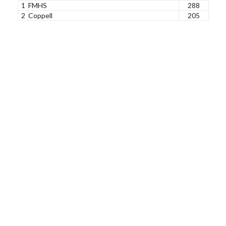
1
FMHS
288
2
Coppell
205