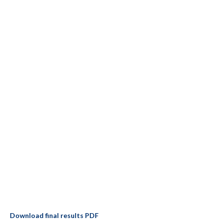
Download final results PDF