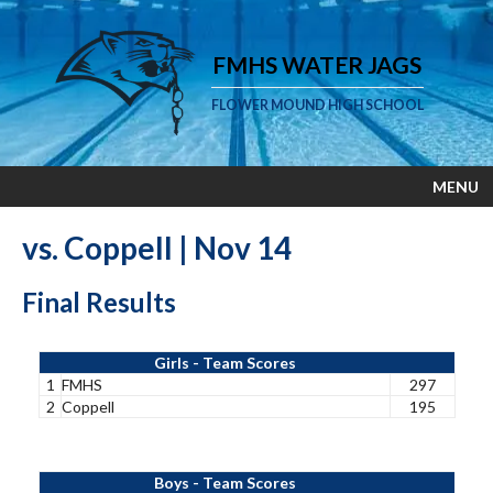
FMHS WATER JAGS
FLOWER MOUND HIGH SCHOOL
MENU
vs. Coppell | Nov 14
Final Results
Girls - Team Scores
1
FMHS
297
2
Coppell
195
Boys - Team Scores