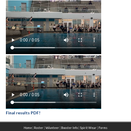
Final results PDF!
Home
|
Roster
|
Volunteer
|
Booster Info
|
Spirit Wear
|
Forms