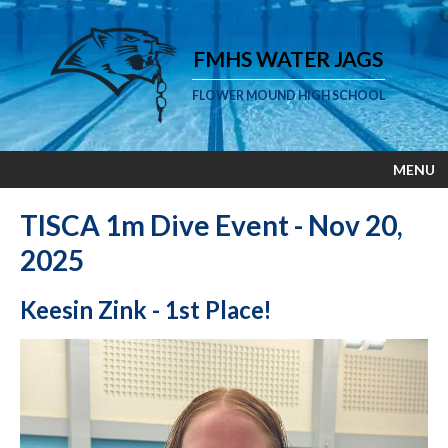
FMHS WATER JAGS
FLOWER MOUND HIGH SCHOOL
MENU
TISCA 1m Dive Event - Nov 20,
2025
Keesin Zink - 1st Place!