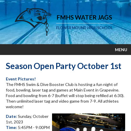
FMHS WATER JAGS
FLOWER MOUND HIGH SCHOOL
MENU
Season Open Party October 1st
Event Pictures!
The FMHS Swim & Dive Booster Club is hosting a fun night of
food, bowling, laser tag and games at Main Event in Grapevine.
Food and bowling from 6-7 (buffet will stop being refilled at 6:30).
Then unlimited laser tag and video game from 7-9. All athletes
welcome!
Date:
Sunday, October
1st, 2023
Time:
5:45PM - 9:00PM