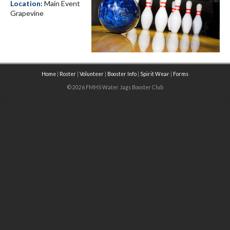
Location:
Main Event
Grapevine
Home
|
Roster
|
Volunteer
|
Booster Info
|
Spirit Wear
|
Forms
© 2026 FMHS Water Jags Booster Club